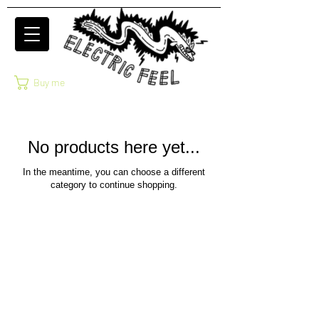
Buy me
No products here yet...
In the meantime, you can choose a different
category to continue shopping.